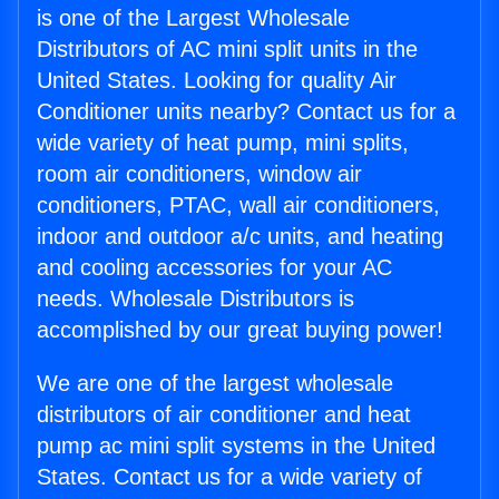
is one of the Largest Wholesale
Distributors of AC mini split units in the
United States. Looking for quality Air
Conditioner units nearby? Contact us for a
wide variety of heat pump, mini splits,
room air conditioners, window air
conditioners, PTAC, wall air conditioners,
indoor and outdoor a/c units, and heating
and cooling accessories for your AC
needs. Wholesale Distributors is
accomplished by our great buying power!
We are one of the largest wholesale
distributors of air conditioner and heat
pump ac mini split systems in the United
States. Contact us for a wide variety of