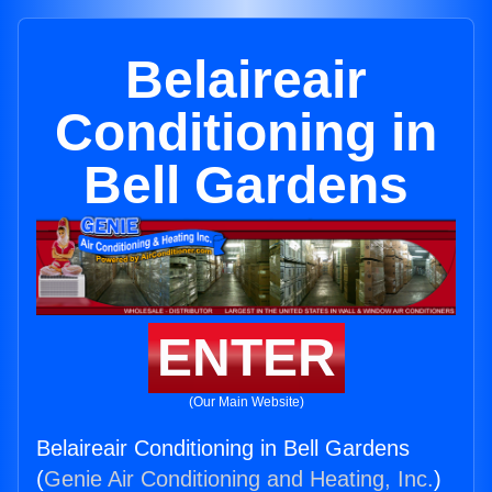
Belaireair
Conditioning in
Bell Gardens
ENTER
(Our Main Website)
Belaireair Conditioning in Bell Gardens
(
Genie Air Conditioning and Heating, Inc.
)