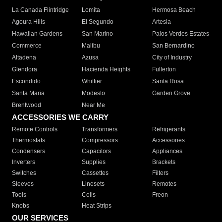
La Canada Flintridge
Lomita
Hermosa Beach
Agoura Hills
El Segundo
Artesia
Hawaiian Gardens
San Marino
Palos Verdes Estates
Commerce
Malibu
San Bernardino
Altadena
Azusa
City of Industry
Glendora
Hacienda Heights
Fullerton
Escondido
Whittier
Santa Rosa
Santa Maria
Modesto
Garden Grove
Brentwood
Near Me
ACCESSORIES WE CARRY
Remote Controls
Transformers
Refrigerants
Thermostats
Compressors
Accessories
Condensers
Capacitors
Appliances
Inverters
Supplies
Brackets
Switches
Cassettes
Filters
Sleeves
Linesets
Remotes
Tools
Coils
Freon
Knobs
Heat Strips
OUR SERVICES