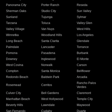
Panorama City
Porter Ranch
Reseda
Sherman Oaks
Studio City
Sun Valley
Sunland
Tujunga
Sylmar
Tarzana
Toluca
Valley Glen
Valley Village
Van Nuys
West Hills
Winnetka
Woodland Hills
Los Angeles
Long Beach
Santa Clarita
Glendale
Palmdale
Lancaster
Torrance
Pomona
Pasadena
Burbank
Downey
Inglewood
El Monte
West Covina
Norwalk
Carson
Compton
Santa Monica
Bellflower
Redondo Beach
Baldwin Park
Arcadia
Rancho Palos
Rosemead
Cerritos
Verdes
Culver City
Bell Gardens
Claremont
Manhattan Beach
West Hollywood
Temple City
Beverly Hills
Lawndale
Maywood
San Fernando
Cudahy
Duarte