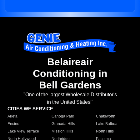
Belaireair
Conditioning in
Bell Gardens
"One of the largest Wholesale Distributor's
in the United States!"
CITIES WE SERVICE
Arleta
Canoga Park
Chatsworth
Encino
Granada Hills
Lake Balboa
Lake View Terrace
Mission Hills
North Hills
North Hollywood
Northridge
Pacoima