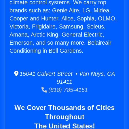
climate control systems. We carry top
brands such as: Genie Aire, LG, Midea,
Cooper and Hunter, Alice, Sophia, OLMO,
Victoria, Frigidaire, Samsung, Soleus,
Amana, Arctic King, General Electric,
Emerson, and so many more. Belaireair
Conditioning in Bell Gardens.
15041 Calvert Street • Van Nuys, CA
91411
(818) 785-4151
We Cover Thousands of Cities
Throughout
The United States!