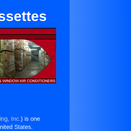
ssettes
ing, Inc.
) is one
United States.