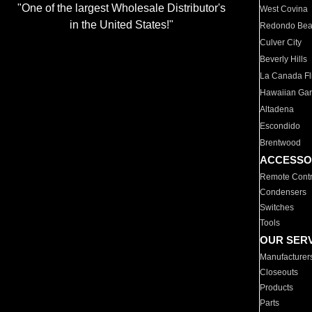
"One of the largest Wholesale Distributor's
West Covina
in the United States!"
Redondo Be
Culver City
Beverly Hills
La Canada Fli
Hawaiian Ga
Altadena
Escondido
Brentwood
ACCESSO
Remote Contr
Condensers
Switches
Tools
OUR SER
Manufacturer
Closeouts
Products
Parts