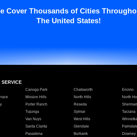
e Cover Thousands of Cities Througho
The United States!
E SERVICE
Canoga Park
Chatsworth
Encino
rrace
Mission Hills
North Hills
North Ho
y
Porter Ranch
Reseda
Sherman
Tujunga
Sylmar
Tarzana
Van Nuys
West Hills
Winnetk
Santa Clarita
Glendale
Palmdal
Pasadena
Burbank
Downey