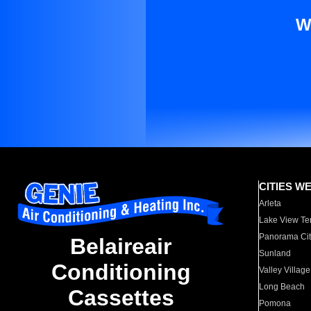
W
CITIES W
Arleta
Lake View Te
Panorama Cit
Belaireair
Sunland
Conditioning
Valley Village
Long Beach
Cassettes
Pomona