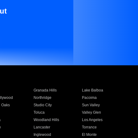
ut
Granada Hills
Lake Balboa
llywood
Northridge
Pacoima
 Oaks
Studio City
Sun Valley
Toluca
Valley Glen
a
Woodland Hills
Los Angeles
e
Lancaster
Torrance
Inglewood
El Monte