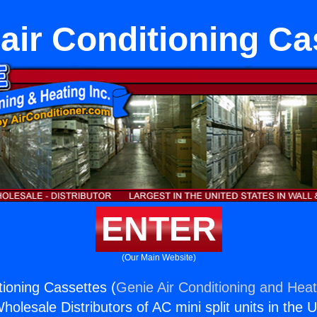
eair Conditioning Ca
ENTER
(Our Main Website)
tioning Cassettes (
Genie Air Conditioning and Heat
holesale Distributors of AC mini split units in the 