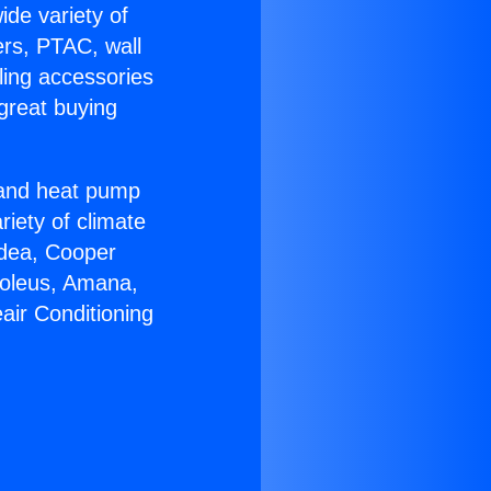
ide variety of
ers, PTAC, wall
ling accessories
great buying
r and heat pump
riety of climate
idea, Cooper
Soleus, Amana,
air Conditioning