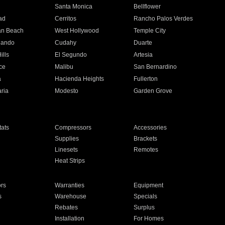
n
Santa Monica
Bellflower
ad
Cerritos
Rancho Palos Verdes
an Beach
West Hollywood
Temple City
nando
Cudahy
Duarte
ills
El Segundo
Artesia
ce
Malibu
San Bernardino
a
Hacienda Heights
Fullerton
ria
Modesto
Garden Grove
ats
Compressors
Accessories
Supplies
Brackets
Linesets
Remotes
Heat Strips
ors
Warranties
Equipment
s
Warehouse
Specials
Rebates
Surplus
Installation
For Homes