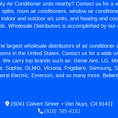
ity Air Conditioner units nearby? Contact us for a w
splits, room air conditioners, window air condition
, indoor and outdoor a/c units, and heating and coo
ds. Wholesale Distributors is accomplished by our 
he largest wholesale distributors of air conditione
stems in the United States. Contact us for a wide va
. We carry top brands such as: Genie Aire, LG, M
ce, Sophia, OLMO, Victoria, Frigidaire, Samsung, 
neral Electric, Emerson, and so many more. Belaire
15041 Calvert Street • Van Nuys, CA 91411
(818) 785-4151