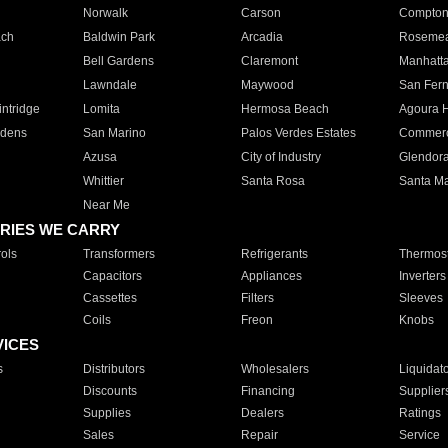
Norwalk
Carson
Compto
ach
Baldwin Park
Arcadia
Roseme
Bell Gardens
Claremont
Manhatt
Lawndale
Maywood
San Fer
ntridge
Lomita
Hermosa Beach
Agoura H
rdens
San Marino
Palos Verdes Estates
Commer
Azusa
City of Industry
Glendor
Whittier
Santa Rosa
Santa Ma
Near Me
RIES WE CARRY
ols
Transformers
Refrigerants
Thermost
Capacitors
Appliances
Inverters
Cassettes
Filters
Sleeves
Coils
Freon
Knobs
VICES
s
Distributors
Wholesalers
Liquidat
Discounts
Financing
Supplier
Supplies
Dealers
Ratings
Sales
Repair
Service