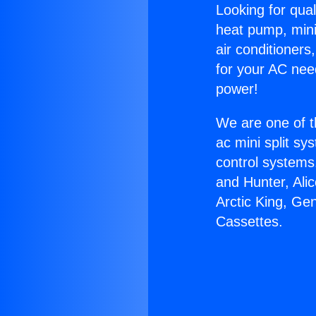
Looking for qual
heat pump, mini 
air conditioners
for your AC nee
power!
We are one of t
ac mini split sy
control systems
and Hunter, Ali
Arctic King, Ge
Cassettes.