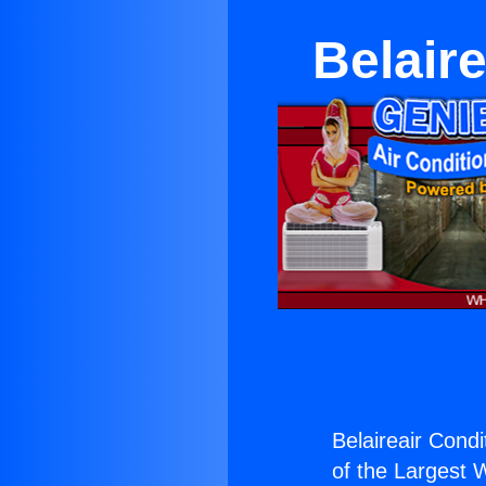
Belair
Belaireair Condi
of the Largest W