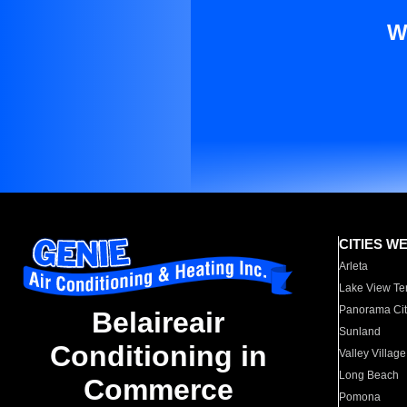
W
CITIES W
Arleta
Lake View Te
Panorama Cit
Belaireair
Sunland
Conditioning in
Valley Village
Long Beach
Commerce
Pomona