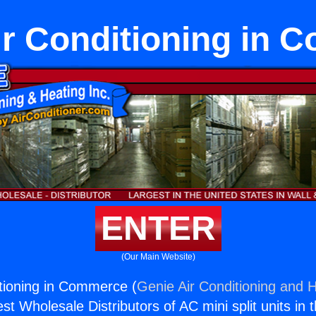
ir Conditioning in
ENTER
(Our Main Website)
itioning in Commerce (
Genie Air Conditioning and H
st Wholesale Distributors of AC mini split units in 