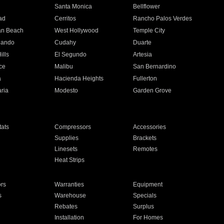
n
Santa Monica
Bellflower
ad
Cerritos
Rancho Palos Verdes
an Beach
West Hollywood
Temple City
nando
Cudahy
Duarte
ills
El Segundo
Artesia
ce
Malibu
San Bernardino
a
Hacienda Heights
Fullerton
ria
Modesto
Garden Grove
ats
Compressors
Accessories
Supplies
Brackets
Linesets
Remotes
Heat Strips
ors
Warranties
Equipment
s
Warehouse
Specials
Rebates
Surplus
Installation
For Homes