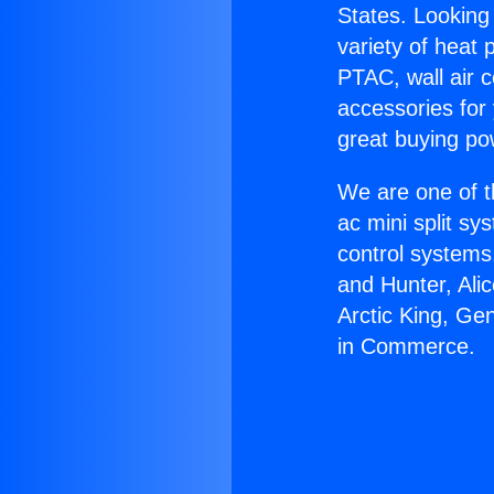
States. Looking 
variety of heat 
PTAC, wall air c
accessories for
great buying po
We are one of t
ac mini split sy
control systems
and Hunter, Ali
Arctic King, Ge
in Commerce.