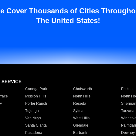
e Cover Thousands of Cities Througho
The United States!
E SERVICE
Canoga Park
Chatsworth
Encino
rrace
Mission Hills
North Hills
North Ho
y
Porter Ranch
Reseda
Sherman
Tujunga
Sylmar
Tarzana
Van Nuys
West Hills
Winnetk
Santa Clarita
Glendale
Palmdal
Pasadena
Burbank
Downey