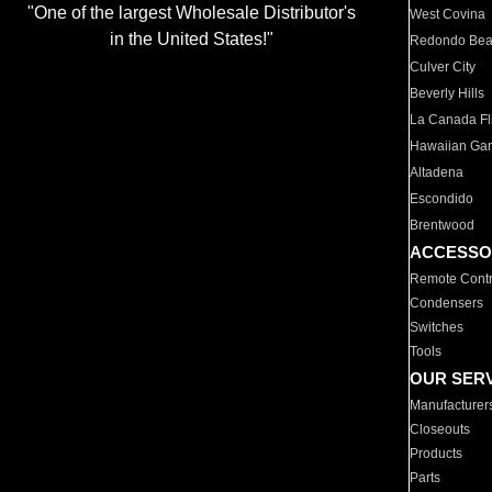
"One of the largest Wholesale Distributor's
West Covina
in the United States!"
Redondo Be
Culver City
Beverly Hills
La Canada Fli
Hawaiian Ga
Altadena
Escondido
Brentwood
ACCESSO
Remote Contr
Condensers
Switches
Tools
OUR SER
Manufacturer
Closeouts
Products
Parts