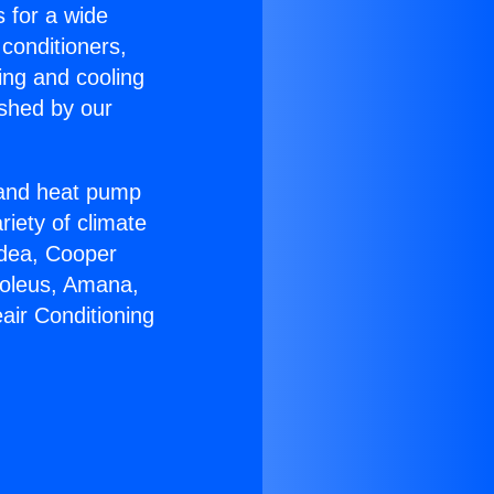
s for a wide
 conditioners,
ing and cooling
ished by our
r and heat pump
riety of climate
idea, Cooper
Soleus, Amana,
air Conditioning