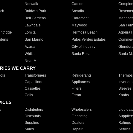
Norwalk
Carson
Compto
ach
Baldwin Park
Arcadia
Roseme
Bell Gardens
Claremont
Manhatt
Lawndale
Maywood
San Fer
ntridge
Lomita
Hermosa Beach
Agoura H
rdens
San Marino
Palos Verdes Estates
Commer
Azusa
City of Industry
Glendor
Whittier
Santa Rosa
Santa Ma
Near Me
RIES WE CARRY
ols
Transformers
Refrigerants
Thermost
Capacitors
Appliances
Inverters
Cassettes
Filters
Sleeves
Coils
Freon
Knobs
VICES
s
Distributors
Wholesalers
Liquidat
Discounts
Financing
Supplier
Supplies
Dealers
Ratings
Sales
Repair
Service