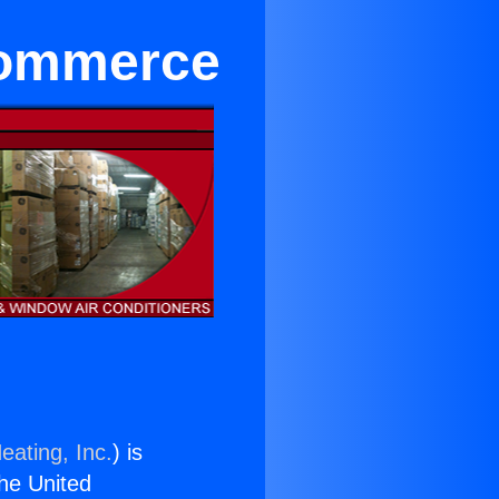
 Commerce
eating, Inc.
) is
the United