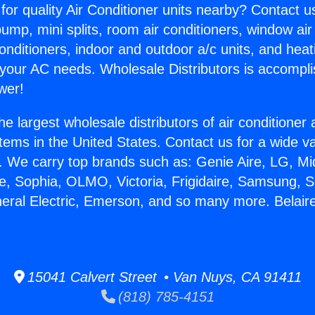
for quality Air Conditioner units nearby? Contact u
pump, mini splits, room air conditioners, window air
onditioners, indoor and outdoor a/c units, and heat
 your AC needs. Wholesale Distributors is accompl
wer!
he largest wholesale distributors of air conditione
stems in the United States. Contact us for a wide va
. We carry top brands such as: Genie Aire, LG, M
ce, Sophia, OLMO, Victoria, Frigidaire, Samsung, 
neral Electric, Emerson, and so many more. Belaire
15041 Calvert Street • Van Nuys, CA 91411
(818) 785-4151