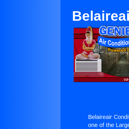
Belairea
Belaireair Cond
one of the Large