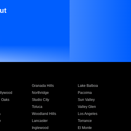
ut
Granada Hills
Lake Balboa
llywood
Northridge
Pacoima
 Oaks
Studio City
Sun Valley
Toluca
Valley Glen
a
Woodland Hills
Los Angeles
e
Lancaster
Torrance
Inglewood
El Monte