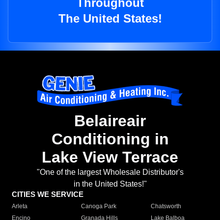
Throughout
The United States!
Belaireair
Conditioning in
Lake View Terrace
"One of the largest Wholesale Distributor's
in the United States!"
CITIES WE SERVICE
Arleta
Canoga Park
Chatsworth
Encino
Granada Hills
Lake Balboa