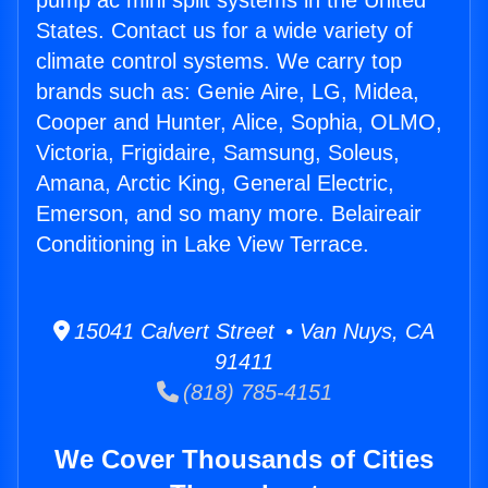
pump ac mini split systems in the United
States. Contact us for a wide variety of
climate control systems. We carry top
brands such as: Genie Aire, LG, Midea,
Cooper and Hunter, Alice, Sophia, OLMO,
Victoria, Frigidaire, Samsung, Soleus,
Amana, Arctic King, General Electric,
Emerson, and so many more. Belaireair
Conditioning in Lake View Terrace.
15041 Calvert Street • Van Nuys, CA
91411
(818) 785-4151
We Cover Thousands of Cities