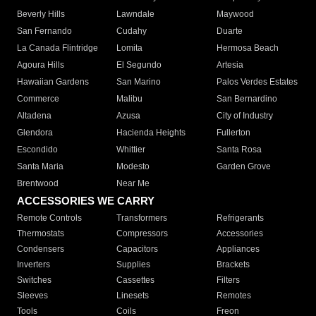
Beverly Hills
Lawndale
Maywood
San Fernando
Cudahy
Duarte
La Canada Flintridge
Lomita
Hermosa Beach
Agoura Hills
El Segundo
Artesia
Hawaiian Gardens
San Marino
Palos Verdes Estates
Commerce
Malibu
San Bernardino
Altadena
Azusa
City of Industry
Glendora
Hacienda Heights
Fullerton
Escondido
Whittier
Santa Rosa
Santa Maria
Modesto
Garden Grove
Brentwood
Near Me
ACCESSORIES WE CARRY
Remote Controls
Transformers
Refrigerants
Thermostats
Compressors
Accessories
Condensers
Capacitors
Appliances
Inverters
Supplies
Brackets
Switches
Cassettes
Filters
Sleeves
Linesets
Remotes
Tools
Coils
Freon