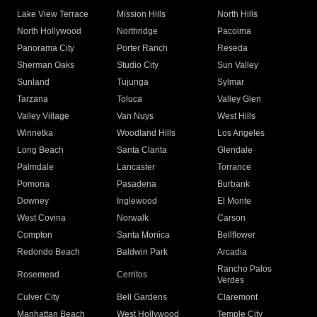
Lake View Terrace
Mission Hills
North Hills
North Hollywood
Northridge
Pacoima
Panorama City
Porter Ranch
Reseda
Sherman Oaks
Studio City
Sun Valley
Sunland
Tujunga
Sylmar
Tarzana
Toluca
Valley Glen
Valley Village
Van Nuys
West Hills
Winnetka
Woodland Hills
Los Angeles
Long Beach
Santa Clarita
Glendale
Palmdale
Lancaster
Torrance
Pomona
Pasadena
Burbank
Downey
Inglewood
El Monte
West Covina
Norwalk
Carson
Compton
Santa Monica
Bellflower
Redondo Beach
Baldwin Park
Arcadia
Rancho Palos
Rosemead
Cerritos
Verdes
Culver City
Bell Gardens
Claremont
Manhattan Beach
West Hollywood
Temple City