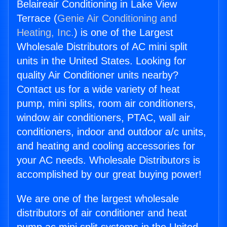
Belaireair Conditioning in Lake View
Terrace (
Genie Air Conditioning and
Heating, Inc.
) is one of the Largest
Wholesale Distributors of AC mini split
units in the United States. Looking for
quality Air Conditioner units nearby?
Contact us for a wide variety of heat
pump, mini splits, room air conditioners,
window air conditioners, PTAC, wall air
conditioners, indoor and outdoor a/c units,
and heating and cooling accessories for
your AC needs. Wholesale Distributors is
accomplished by our great buying power!
We are one of the largest wholesale
distributors of air conditioner and heat