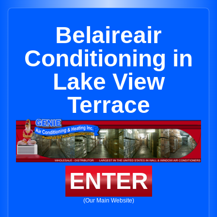
Belaireair
Conditioning in
Lake View
Terrace
ENTER
(Our Main Website)