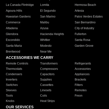
La Canada Flintridge
Lomita
Hermosa Beach
Agoura Hills
El Segundo
Artesia
Hawaiian Gardens
San Marino
Palos Verdes Estates
Commerce
Malibu
San Bernardino
Altadena
Azusa
City of Industry
Glendora
Hacienda Heights
Fullerton
Escondido
Whittier
Santa Rosa
Santa Maria
Modesto
Garden Grove
Brentwood
Near Me
ACCESSORIES WE CARRY
Remote Controls
Transformers
Refrigerants
Thermostats
Compressors
Accessories
Condensers
Capacitors
Appliances
Inverters
Supplies
Brackets
Switches
Cassettes
Filters
Sleeves
Linesets
Remotes
Tools
Coils
Freon
Knobs
Heat Strips
OUR SERVICES