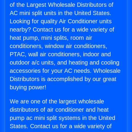
of the Largest Wholesale Distributors of
AC mini split units in the United States.
Looking for quality Air Conditioner units
nearby? Contact us for a wide variety of
heat pump, mini splits, room air
conditioners, window air conditioners,
PTAC, wall air conditioners, indoor and
outdoor a/c units, and heating and cooling
accessories for your AC needs. Wholesale
Distributors is accomplished by our great
buying power!
We are one of the largest wholesale
distributors of air conditioner and heat
pump ac mini split systems in the United
States. Contact us for a wide variety of