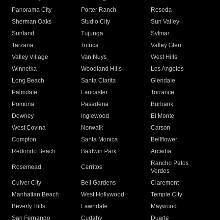
Panorama City
Porter Ranch
Reseda
Sherman Oaks
Studio City
Sun Valley
Sunland
Tujunga
Sylmar
Tarzana
Toluca
Valley Glen
Valley Village
Van Nuys
West Hills
Winnetka
Woodland Hills
Los Angeles
Long Beach
Santa Clarita
Glendale
Palmdale
Lancaster
Torrance
Pomona
Pasadena
Burbank
Downey
Inglewood
El Monte
West Covina
Norwalk
Carson
Compton
Santa Monica
Bellflower
Redondo Beach
Baldwin Park
Arcadia
Rancho Palos
Rosemead
Cerritos
Verdes
Culver City
Bell Gardens
Claremont
Manhattan Beach
West Hollywood
Temple City
Beverly Hills
Lawndale
Maywood
San Fernando
Cudahy
Duarte