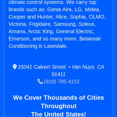
climate control systems. We carry top
brands such as: Genie Aire, LG, Midea,
Cooper and Hunter, Alice, Sophia, OLMO,
Victoria, Frigidaire, Samsung, Soleus,
Amana, Arctic King, General Electric,
Emerson, and so many more. Belaireair
Conditioning in Lawndale.
15041 Calvert Street • Van Nuys, CA
91411
(818) 785-4151
We Cover Thousands of Cities
Throughout
The United States!