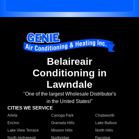
Belaireair
Conditioning in
Lawndale
"One of the largest Wholesale Distributor's
in the United States!"
CITIES WE SERVICE
Arleta
Canoga Park
Chatsworth
Encino
Granada Hills
Lake Balboa
Lake View Terrace
Mission Hills
North Hills
North Hollywood
Northridge
Pacoima