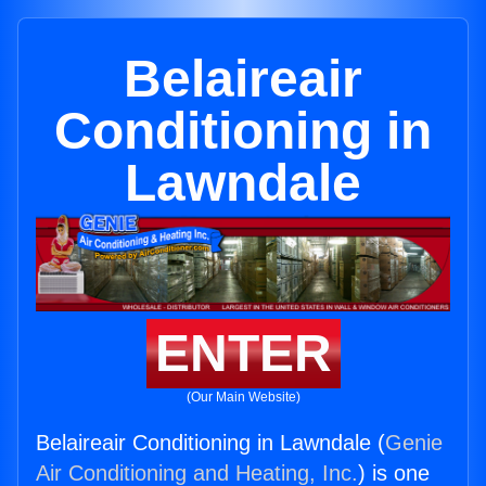
Belaireair
Conditioning in
Lawndale
ENTER
(Our Main Website)
Belaireair Conditioning in Lawndale (
Genie
Air Conditioning and Heating, Inc.
) is one