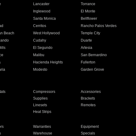
e
Lancaster
Torrance
Inglewood
El Monte
n
Santa Monica
Bellflower
ad
Cerritos
Rancho Palos Verdes
an Beach
West Hollywood
Temple City
nando
Cudahy
Duarte
ills
El Segundo
Artesia
ce
Malibu
San Bernardino
a
Hacienda Heights
Fullerton
ria
Modesto
Garden Grove
ats
Compressors
Accessories
Supplies
Brackets
Linesets
Remotes
Heat Strips
ors
Warranties
Equipment
s
Warehouse
Specials