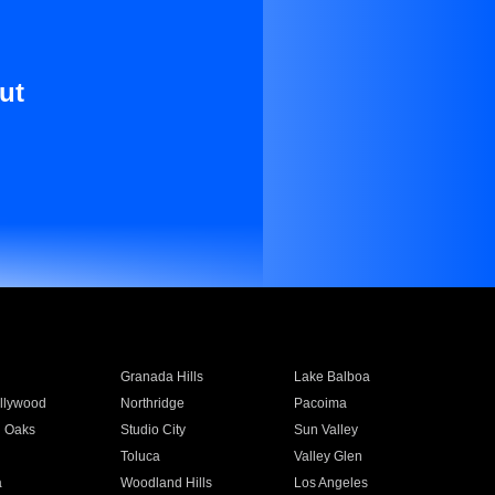
ut
Granada Hills
Lake Balboa
llywood
Northridge
Pacoima
 Oaks
Studio City
Sun Valley
Toluca
Valley Glen
a
Woodland Hills
Los Angeles