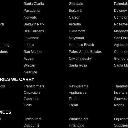
Santa Clarita
Glendale
Palmdal
Pasadena
Burbank
Downey
Norwalk
Carson
Compto
ach
Baldwin Park
Arcadia
Roseme
Bell Gardens
Claremont
Manhatt
Lawndale
Maywood
San Fer
ntridge
Lomita
Hermosa Beach
Agoura H
rdens
San Marino
Palos Verdes Estates
Commer
Azusa
City of Industry
Glendor
Whittier
Santa Rosa
Santa Ma
Near Me
RIES WE CARRY
ols
Transformers
Refrigerants
Thermost
Capacitors
Appliances
Inverters
Cassettes
Filters
Sleeves
Coils
Freon
Knobs
VICES
s
Distributors
Wholesalers
Liquidat
Discounts
Financing
Supplier