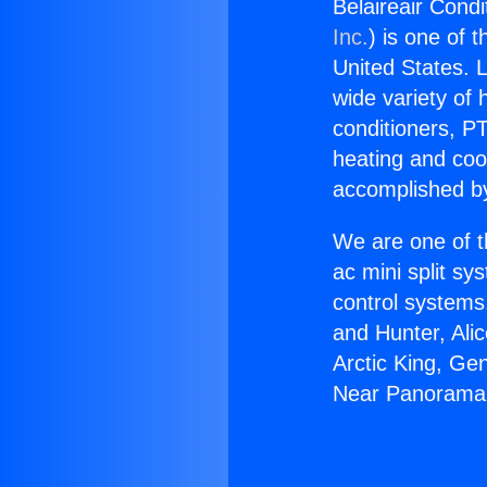
Belaireair Cond
Inc.
) is one of 
United States. L
wide variety of 
conditioners, PT
heating and coo
accomplished by
We are one of t
ac mini split sy
control systems
and Hunter, Ali
Arctic King, Ge
Near Panorama 