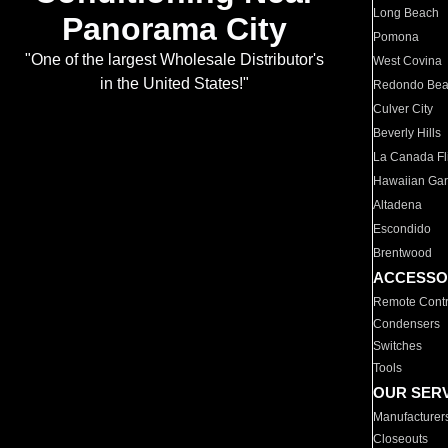
Long Beach
Panorama City
Pomona
"One of the largest Wholesale Distributor's
West Covina
in the United States!"
Redondo Be
Culver City
Beverly Hills
La Canada Fli
Hawaiian Ga
Altadena
Escondido
Brentwood
ACCESSO
Remote Contr
Condensers
Switches
Tools
OUR SER
Manufacturer
Closeouts