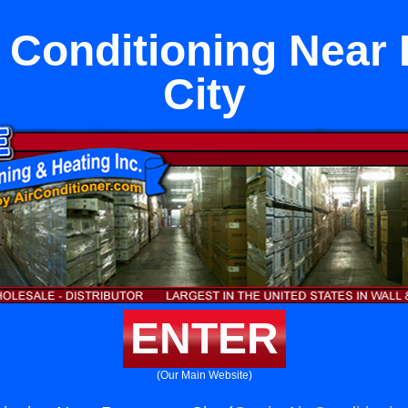
r Conditioning Nea
City
ENTER
(Our Main Website)