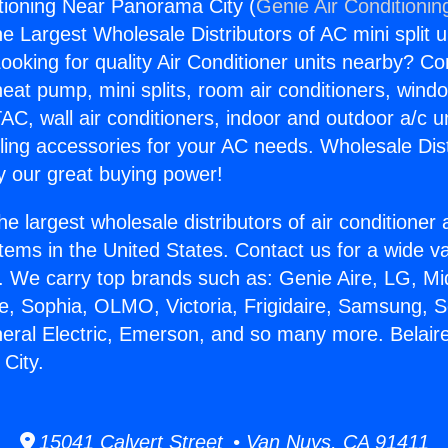
itioning Near Panorama City (
Genie Air Conditionin
the Largest Wholesale Distributors of AC mini split u
ooking for quality Air Conditioner units nearby? Co
heat pump, mini splits, room air conditioners, windo
AC, wall air conditioners, indoor and outdoor a/c u
ling accessories for your AC needs. Wholesale Dist
 our great buying power!
he largest wholesale distributors of air conditione
stems in the United States. Contact us for a wide va
. We carry top brands such as: Genie Aire, LG, M
ce, Sophia, OLMO, Victoria, Frigidaire, Samsung, 
neral Electric, Emerson, and so many more. Belaire
City.
15041 Calvert Street • Van Nuys, CA 91411