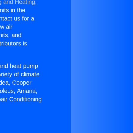
g and Heating,
nits in the
ntact us for a
w air
nits, and
ributors is
r and heat pump
riety of climate
idea, Cooper
Soleus, Amana,
air Conditioning