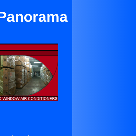
r Panorama