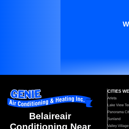
W
CITIES W
Arleta
Lake View Te
Panorama Cit
Belaireair
Sunland
Conditioning Near
Valley Village