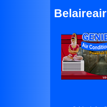
Belaireai