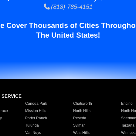
(818) 785-4151
e Cover Thousands of Cities Througho
The United States!
E SERVICE
Canoga Park
Chatsworth
Encino
rrace
Mission Hills
North Hills
North Ho
y
Porter Ranch
Reseda
Sherman
Tujunga
Sylmar
Tarzana
Van Nuys
West Hills
Winnetk